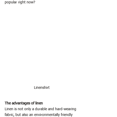
popular right now?
Linenshirt
The advantages of linen
Linen is not only a durable and hard-wearing 
fabric, but also an environmentally friendly 