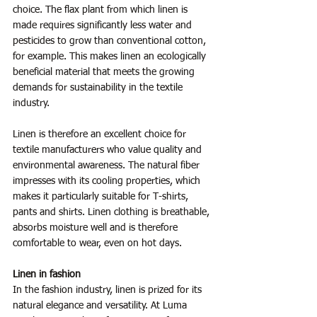
choice. The flax plant from which linen is 
made requires significantly less water and 
pesticides to grow than conventional cotton, 
for example. This makes linen an ecologically 
beneficial material that meets the growing 
demands for sustainability in the textile 
industry.
Linen is therefore an excellent choice for 
textile manufacturers who value quality and 
environmental awareness. The natural fiber 
impresses with its cooling properties, which 
makes it particularly suitable for T-shirts, 
pants and shirts. Linen clothing is breathable, 
absorbs moisture well and is therefore 
comfortable to wear, even on hot days.
Linen in fashion
In the fashion industry, linen is prized for its 
natural elegance and versatility. At Luma 