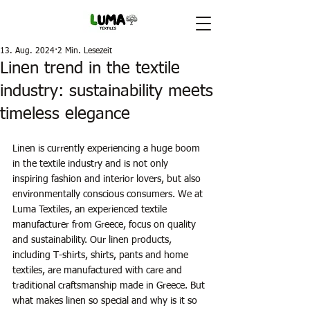
13. Aug. 2024
2 Min. Lesezeit
Linen trend in the textile
industry: sustainability meets
timeless elegance
Linen is currently experiencing a huge boom 
in the textile industry and is not only 
inspiring fashion and interior lovers, but also 
environmentally conscious consumers. We at 
Luma Textiles, an experienced textile 
manufacturer from Greece, focus on quality 
and sustainability. Our linen products, 
including T-shirts, shirts, pants and home 
textiles, are manufactured with care and 
traditional craftsmanship made in Greece. But 
what makes linen so special and why is it so 