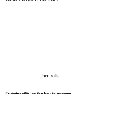
Linen rolls
Sustainability as the key to success
In einer Zeit, in der immer mehr Menschen 
auf die Herkunft und die Herstellung ihrer 
Kleidung achten, bietet Leinen als 
nachhaltiger Stoff erhebliche Vorteile. Der 
Trend zu umweltfreundlicher Mode wird auch 
in Zukunft weiter wachsen, und damit steigt 