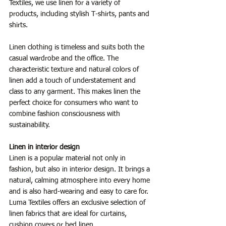
Textiles, we use linen for a variety of 
products, including stylish T-shirts, pants and 
shirts.
Linen clothing is timeless and suits both the 
casual wardrobe and the office. The 
characteristic texture and natural colors of 
linen add a touch of understatement and 
class to any garment. This makes linen the 
perfect choice for consumers who want to 
combine fashion consciousness with 
sustainability.
Linen in interior design
Linen is a popular material not only in 
fashion, but also in interior design. It brings a 
natural, calming atmosphere into every home 
and is also hard-wearing and easy to care for. 
Luma Textiles offers an exclusive selection of 
linen fabrics that are ideal for curtains, 
cushion covers or bed linen.