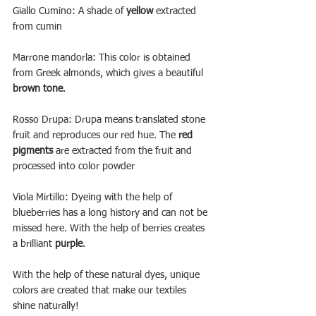
Giallo Cumino: A shade of 
yellow
 extracted 
from cumin
Marrone mandorla: This color is obtained 
from Greek almonds, which gives a beautiful 
brown tone
.
Rosso Drupa: Drupa means translated stone 
fruit and reproduces our red hue. The 
red 
pigments
 are extracted from the fruit and 
processed into color powder
Viola Mirtillo: Dyeing with the help of 
blueberries has a long history and can not be 
missed here. With the help of berries creates 
a brilliant 
purple
.
With the help of these natural dyes, unique 
colors are created that make our textiles 
shine naturally! 