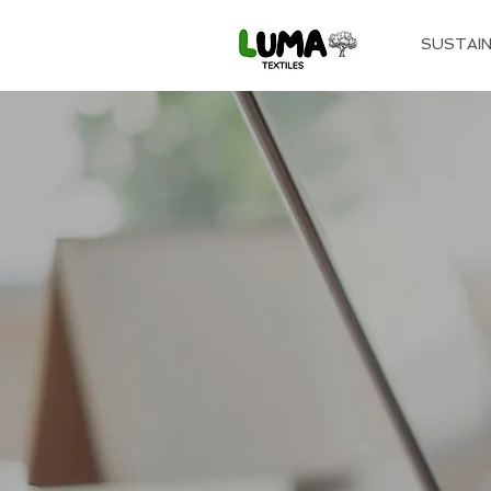
SUSTAIN