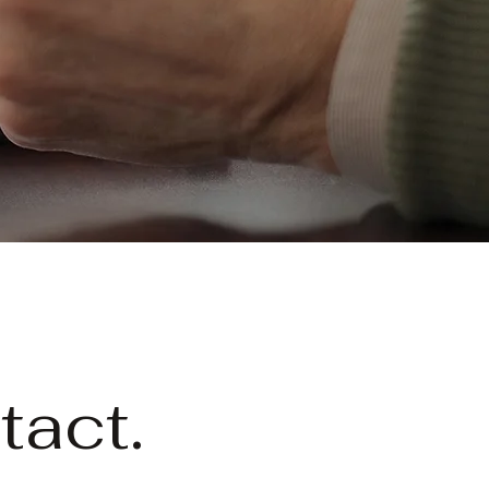
tact.