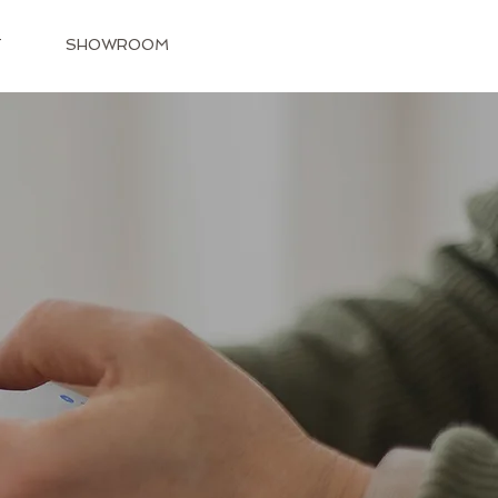
T
SHOWROOM