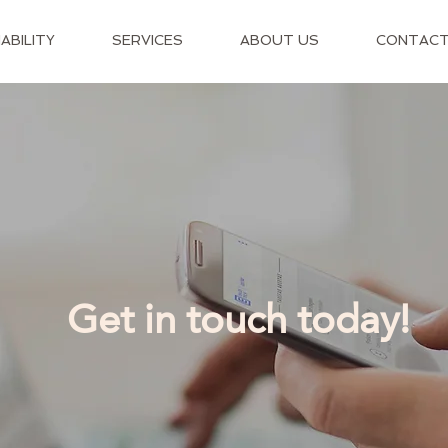
ABILITY
SERVICES
ABOUT US
CONTAC
Get in touch today!